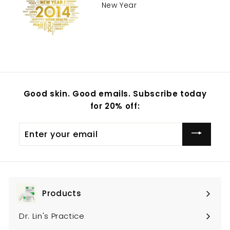
New Year
Good skin. Good emails. Subscribe today
for 20% off:
Enter
your
email
Products
Expand
submenu
Dr. Lin's Practice