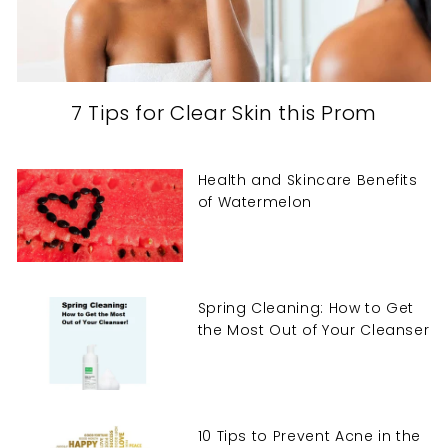
7 Tips for Clear Skin this Prom
Health and Skincare Benefits
of Watermelon
Spring Cleaning: How to Get
the Most Out of Your Cleanser
10 Tips to Prevent Acne in the