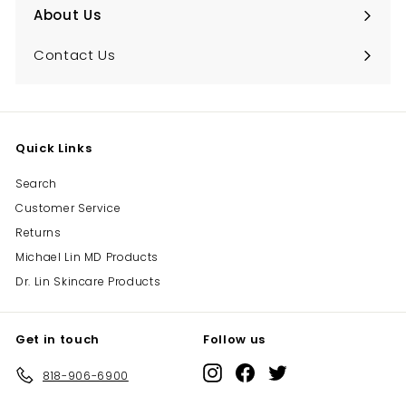
About Us
Expand
submenu
Contact Us
Quick Links
Search
Customer Service
Returns
Michael Lin MD Products
Dr. Lin Skincare Products
Get in touch
Follow us
Instagram
Facebook
Twitter
818-906-6900