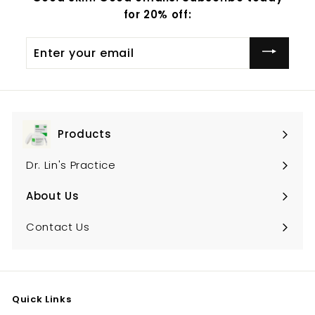
for 20% off:
Enter
your
email
Products
Expand
submenu
Dr. Lin's Practice
About Us
Expand
submenu
Contact Us
Quick Links