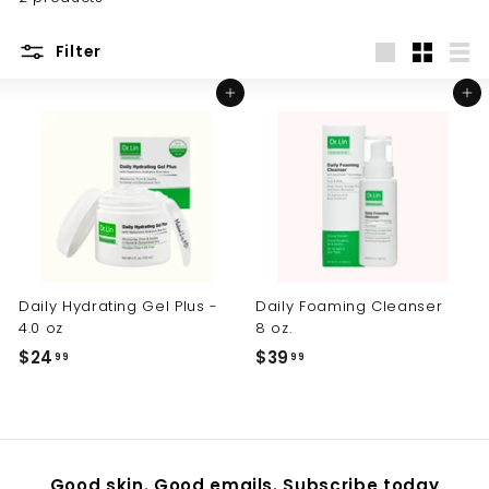
Filter
Large
Small
List
Add to cart
Add to cart
Daily Hydrating Gel Plus -
Daily Foaming Cleanser
4.0 oz
8 oz.
$24
$
$39
$
99
99
2
3
4
9
.
.
9
9
Good skin. Good emails. Subscribe today
9
9