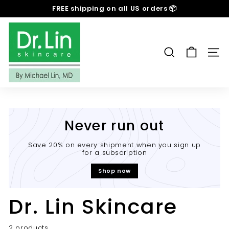
Skip
FREE shipping on all US orders 📦
to
Pause
content
D
slideshow
r.
L
SEARCH
SIT
i
n
S
k
i
Never run out
n
c
Save 20% on every shipment when you sign up
for a subscription
a
r
Shop now
e
Dr. Lin Skincare
2 products