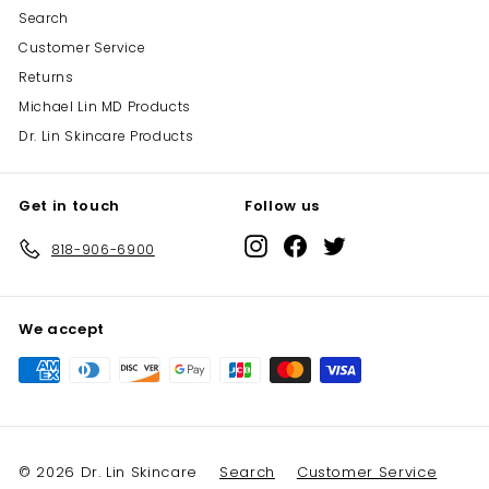
Search
Customer Service
Returns
Michael Lin MD Products
Dr. Lin Skincare Products
Get in touch
Follow us
Instagram
Facebook
Twitter
818-906-6900
We accept
© 2026 Dr. Lin Skincare
Search
Customer Service