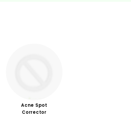
Acne Spot
Corrector