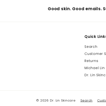
Good skin. Good emails. S
Quick Link
Search
Customer S
Returns
Michael Lin
Dr. Lin Ski
© 2026 Dr. Lin Skincare
Search
Cust