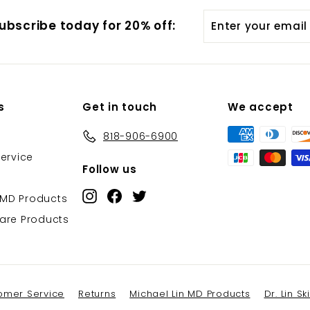
Enter
ubscribe today for 20% off:
your
email
s
Get in touch
We accept
818-906-6900
ervice
Follow us
Instagram
Facebook
Twitter
 MD Products
ncare Products
omer Service
Returns
Michael Lin MD Products
Dr. Lin S