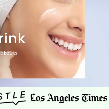
rink
eakouts