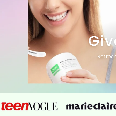
Giv
Refres