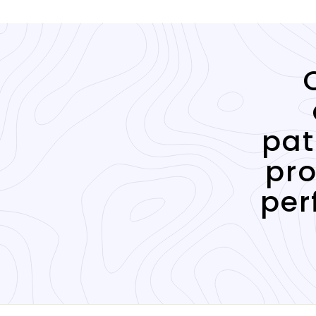
pat
pro
per