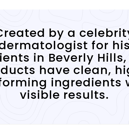
Created by a celebrit
dermatologist for hi
ients in Beverly Hills,
ducts have clean, h
forming ingredients 
visible results.