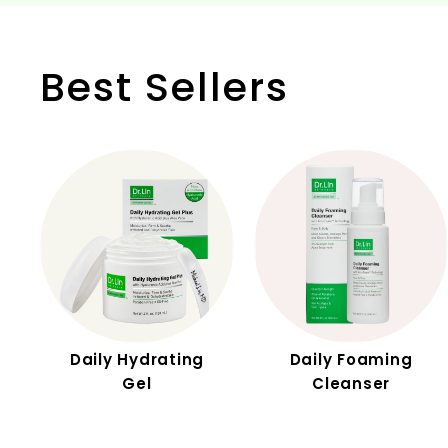
Best Sellers
Daily Hydrating
Daily Foaming
Gel
Cleanser