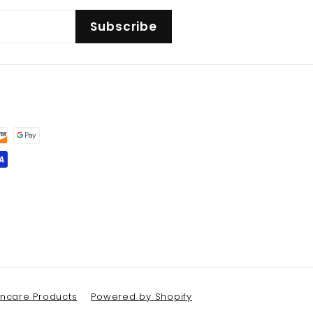
Subscribe
kincare Products
Powered by Shopify