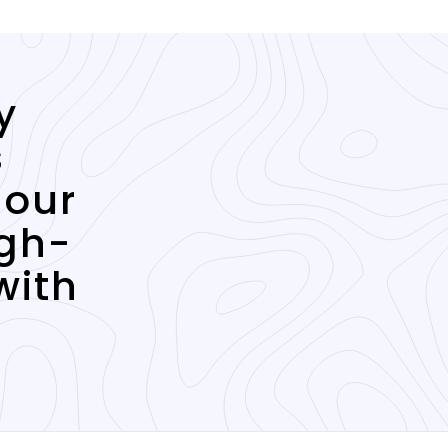
y
s
 our
igh-
with