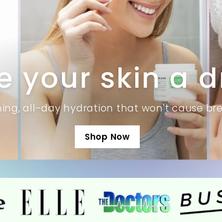
e your skin a d
hing, all-day hydration that won't cause br
Shop Now