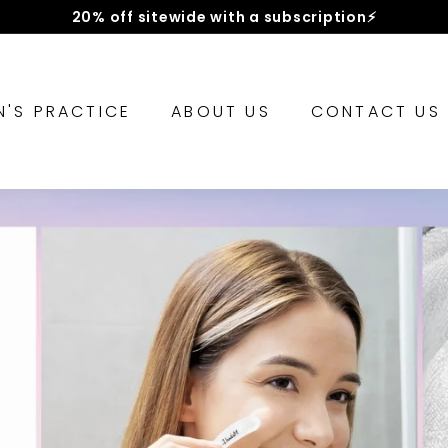
Hassle-free returns || 30-day money-back guarantee
Pause
slideshow
IN'S PRACTICE
ABOUT US
CONTACT US