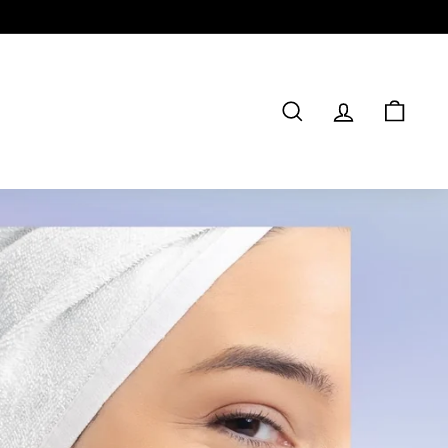
SEARCH
ACCOUNT
CAR