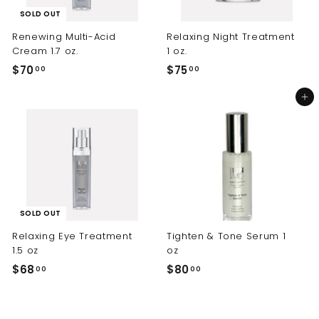
SOLD OUT
Renewing Multi-Acid
Relaxing Night Treatment
Cream 1.7 oz.
1 oz.
$70
$
$75
$
00
00
7
7
Add to cart
0
5
.
.
0
0
0
0
SOLD OUT
Relaxing Eye Treatment
Tighten & Tone Serum 1
1.5 oz
oz
$68
$
$80
$
00
00
6
8
8
0