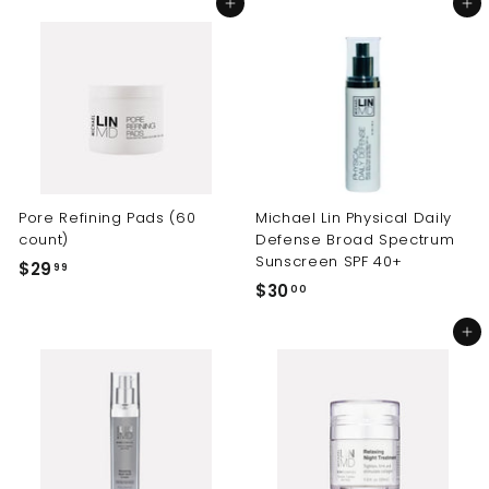
Add to cart
Add to cart
4
9
.
.
9
9
9
9
Pore Refining Pads (60
Michael Lin Physical Daily
count)
Defense Broad Spectrum
Sunscreen SPF 40+
$29
$
99
$30
$
00
2
3
9
Add to cart
0
.
.
9
0
9
0