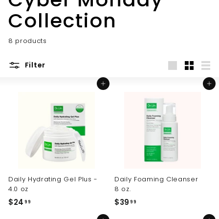
Collection
8 products
Filter
Large
Small
List
Add to cart
Add to cart
Daily Hydrating Gel Plus -
Daily Foaming Cleanser
4.0 oz
8 oz.
$24
$
$39
$
99
99
2
3