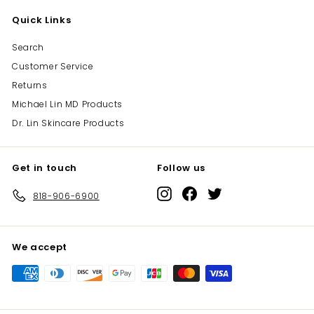
Quick Links
Search
Customer Service
Returns
Michael Lin MD Products
Dr. Lin Skincare Products
Get in touch
Follow us
Instagram
Facebook
Twitter
818-906-6900
We accept