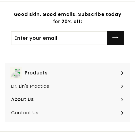
.
.
0
0
Good skin. Good emails. Subscribe today
0
0
for 20% off:
Enter
your
email
Products
Expand
submenu
Dr. Lin's Practice
About Us
Expand
submenu
Contact Us