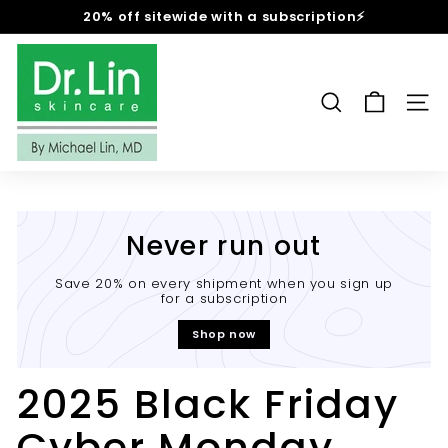
Skip
20% off sitewide with a subscription⚡
to
Pause
content
D
slideshow
r.
L
SEARCH
SIT
i
n
S
k
i
Never run out
n
c
Save 20% on every shipment when you sign up
for a subscription
a
r
Shop now
e
2025 Black Friday
Cyber Monday